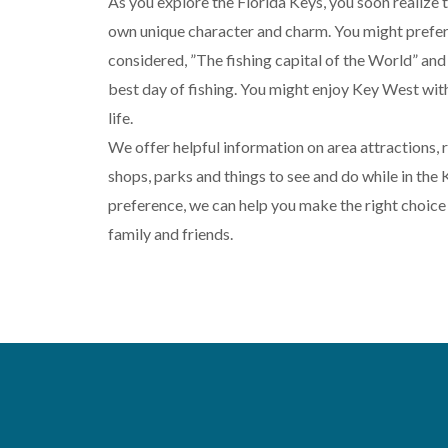
As you explore the Florida Keys, you soon realize th
own unique character and charm. You might prefer
considered, ”The fishing capital of the World” and
best day of fishing. You might enjoy Key West with
life.
We offer helpful information on area attractions, re
shops, parks and things to see and do while in the
preference, we can help you make the right choice 
family and friends.