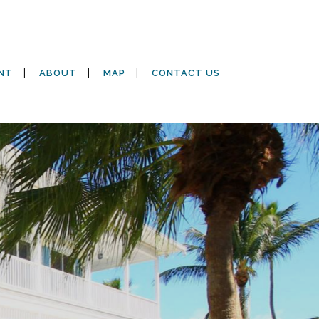
NT
ABOUT
MAP
CONTACT US