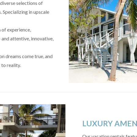
diverse selections of
. Specializing in upscale
h of experience,
 and attentive, innovative,
ion dreams come true, and
to reality.
LUXURY AMEN
Our vacation rentals featur