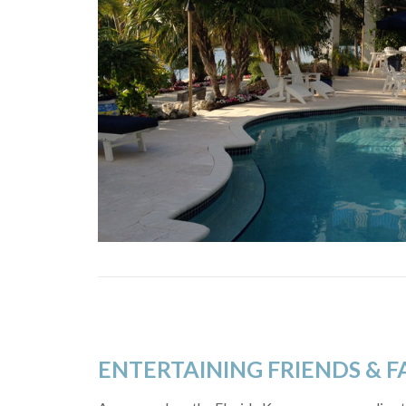
ENTERTAINING FRIENDS & F