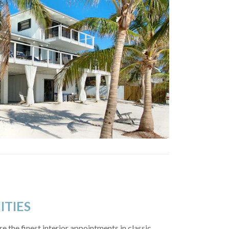
ITIES
e the finest interior appointments in classic