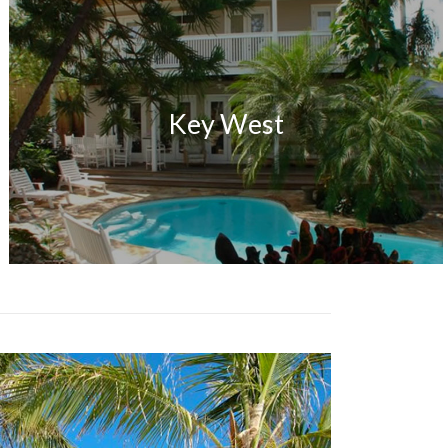
Key West