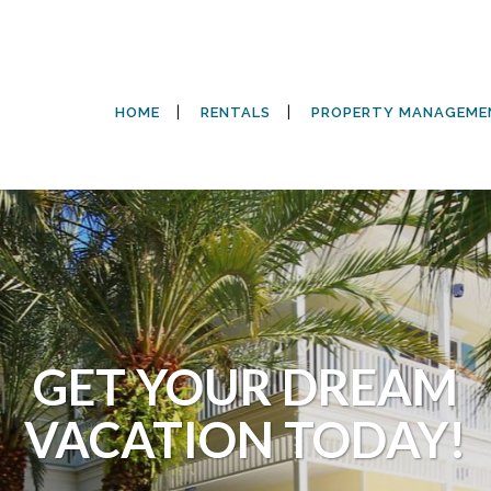
HOME
RENTALS
PROPERTY MANAGEME
GET YOUR DREAM
VACATION TODAY!