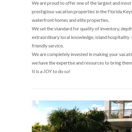
We are proud to offer one of the largest and most 
prestigious vacation properties in the Florida Keys
waterfront homes and elite properties.
We set the standard for quality of inventory, dept
extraordinary local knowledge, island hospitality –
friendly service.
We are completely invested in making your vacat
we have the expertise and resources to bring them 
It is a JOY to do so!