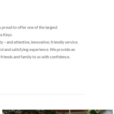
 proud to offer one of the largest
da Keys.
 – and attentive, innovative, friendly service.
ful and satisfying experience. We provide an
 friends and family to us with confidence.