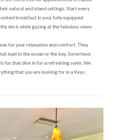
heir natural and island settings. Start every
cooked breakfast in your fully equipped
the deck while gazing at the fabulous views
eas for your relaxation and comfort. They
hat lead to the ocean or the bay. Some have
s for that dive in for a refreshing swim. We
rything that you are looking for in a Keys