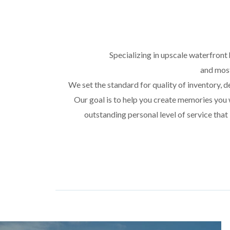
Specializing in upscale waterfront 
and most
We set the standard for quality of inventory, de
Our goal is to help you create memories you w
outstanding personal level of service that