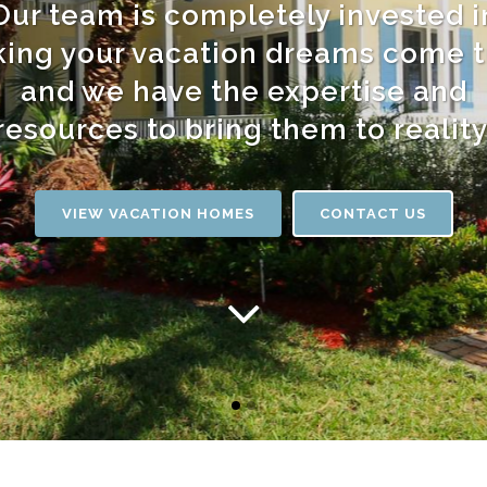
Our team is completely invested i
ing your vacation dreams come t
and we have the expertise and
resources to bring them to reality
VIEW VACATION HOMES
CONTACT US