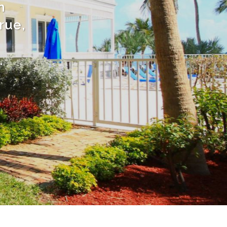
n
rue,
.