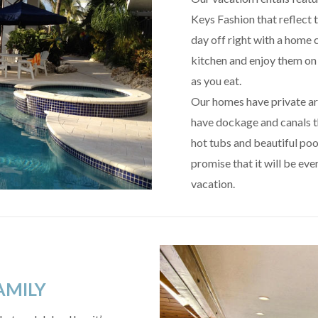
Keys Fashion that reflect t
day off right with a home 
kitchen and enjoy them on 
as you eat.
Our homes have private ar
have dockage and canals t
hot tubs and beautiful pool
promise that it will be eve
vacation.
AMILY