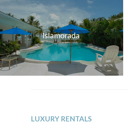
Islamorada
LUXURY RENTALS