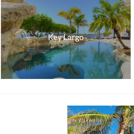
Key Largo