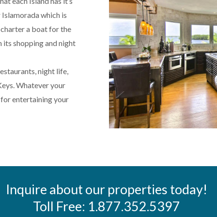
at each Island has it’s
 Islamorada which is
 charter a boat for the
 its shopping and night
staurants, night life,
 Keys. Whatever your
for entertaining your
Inquire about our properties today!
Toll Free: 1.877.352.5397