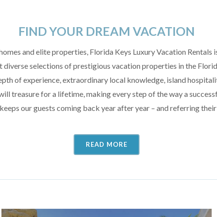
FIND YOUR DREAM VACATION
homes and elite properties, Florida Keys Luxury Vacation Rentals is
 diverse selections of prestigious vacation properties in the Flori
pth of experience, extraordinary local knowledge, island hospitality
ill treasure for a lifetime, making every step of the way a success
 keeps our guests coming back year after year – and referring their
READ MORE